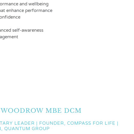
formance and wellbeing
that enhance performance
confidence
anced self-awareness
anagement
 WOODROW MBE DCM
ITARY LEADER | FOUNDER, COMPASS FOR LIFE |
N, QUANTUM GROUP