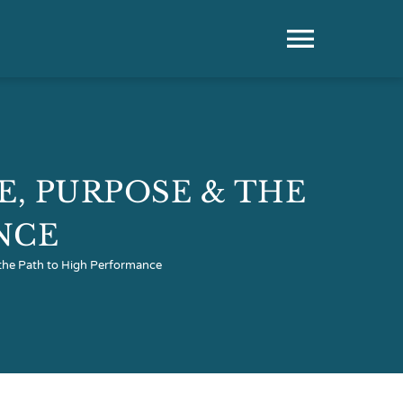
Toggle
Naviga
CE, PURPOSE & THE
NCE
& the Path to High Performance