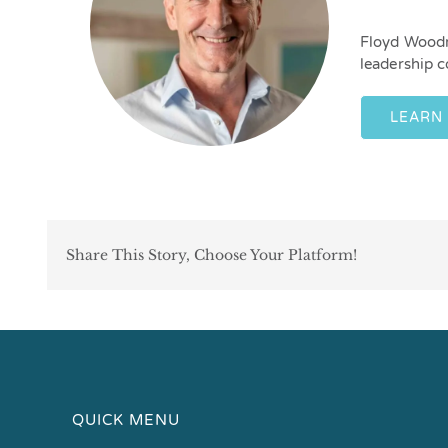
Floyd Woodr
leadership c
LEARN
Share This Story, Choose Your Platform!
QUICK MENU