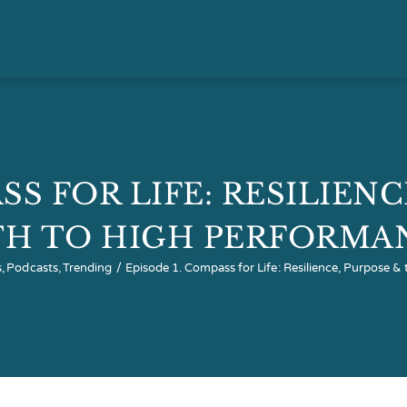
SS FOR LIFE: RESILIEN
TH TO HIGH PERFORMA
s
Podcasts
Trending
Episode 1. Compass for Life: Resilience, Purpose 