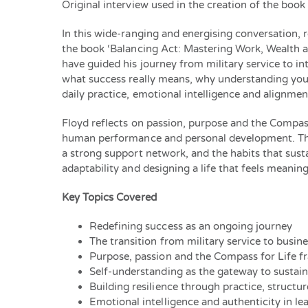
Original interview used in the creation of the book
In this wide-ranging and energising conversation, r
the book ‘Balancing Act: Mastering Work, Wealth a
have guided his journey from military service to i
what success really means, why understanding yours
daily practice, emotional intelligence and alignm
Floyd reflects on passion, purpose and the Compass
human performance and personal development. The e
a strong support network, and the habits that sus
adaptability and designing a life that feels meani
Key Topics Covered
Redefining success as an ongoing journey
The transition from military service to busin
Purpose, passion and the Compass for Life 
Self-understanding as the gateway to sustai
Building resilience through practice, structu
Emotional intelligence and authenticity in le