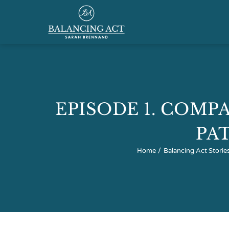
Skip
to
content
Home
About
EPISODE 1. COMPA
Speaking & Training
PA
Home
Balancing Act Storie
Podcast
Resource Hub
Shop