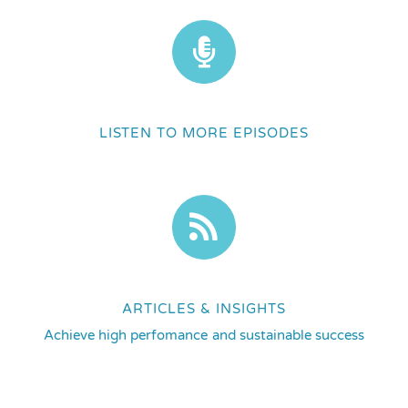
LISTEN TO MORE EPISODES
ARTICLES & INSIGHTS
Achieve high perfomance and sustainable success