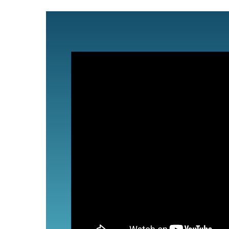
Partners
Contact Us
Search
for: