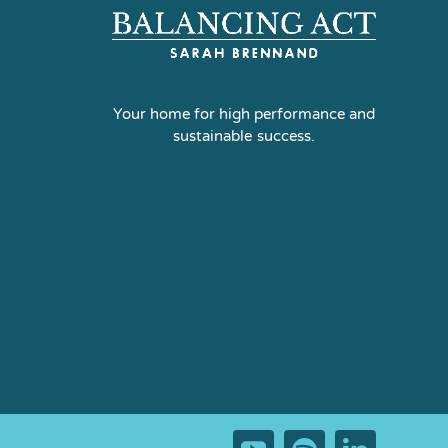
Your home for high performance and
sustainable success.