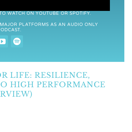
 TO WATCH ON YOUTUBE OR SPOTIFY.
R MAJOR PLATFORMS AS AN AUDIO ONLY
PODCAST.
R LIFE: RESILIENCE,
 TO HIGH PERFORMANCE
RVIEW)