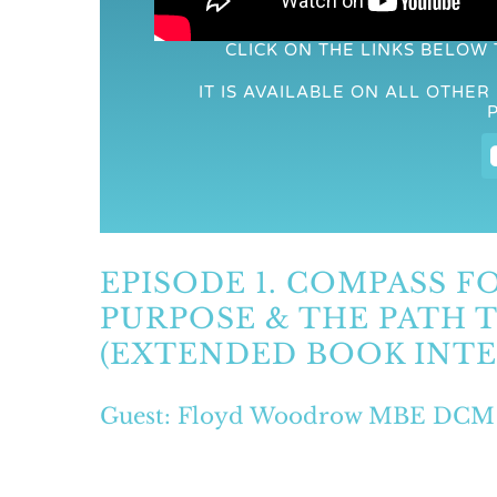
CLICK ON THE LINKS BELOW
IT IS AVAILABLE ON ALL OTHE
EPISODE 1. COMPASS FO
PURPOSE & THE PATH
(EXTENDED BOOK INTE
Guest: Floyd Woodrow MBE DCM