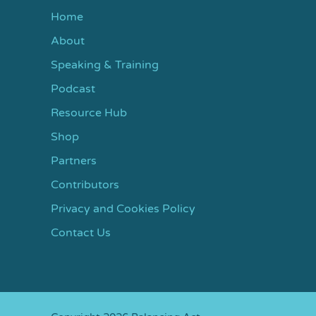
Home
About
Speaking & Training
Podcast
Resource Hub
Shop
Partners
Contributors
Privacy and Cookies Policy
Contact Us