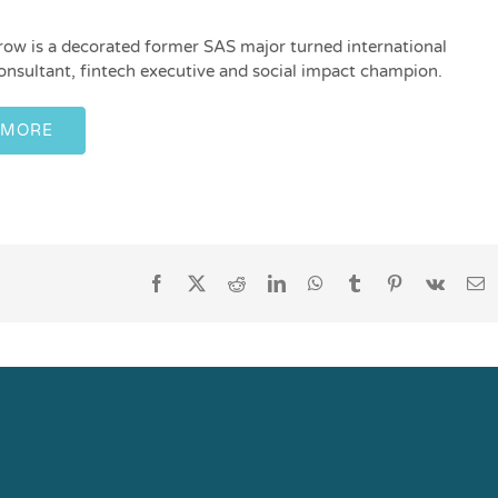
ow is a decorated former SAS major turned international
onsultant, fintech executive and social impact champion.
 MORE