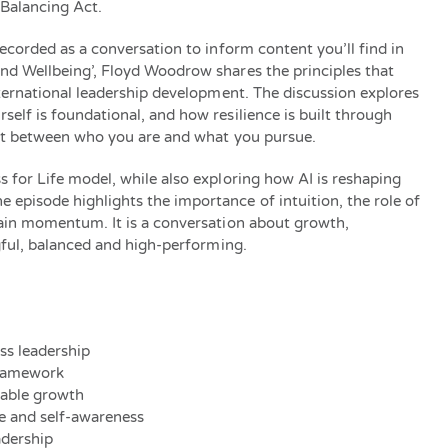
 Balancing Act.
ecorded as a conversation to inform content you’ll find in
nd Wellbeing’, Floyd Woodrow shares the principles that
nternational leadership development. The discussion explores
elf is foundational, and how resilience is built through
ent between who you are and what you pursue.
 for Life model, while also exploring how AI is reshaping
pisode highlights the importance of intuition, the role of
tain momentum. It is a conversation about growth,
ngful, balanced and high-performing.
ess leadership
framework
nable growth
re and self-awareness
adership