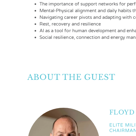
The importance of support networks for per
Mental-Physical alignment and daily habits 
Navigating career pivots and adapting with 
Rest, recovery and resilience
AI as a tool for human development and enh
Social resilience, connection and energy m
ABOUT THE GUEST
FLOYD
ELITE MIL
CHAIRMA