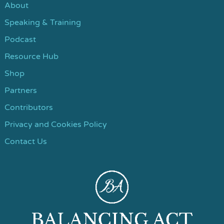
About
Speaking & Training
Podcast
Resource Hub
Shop
Partners
Contributors
Privacy and Cookies Policy
Contact Us