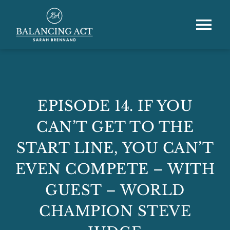
Skip
to
content
Tog
Nav
Home
About
EPISODE 14. IF YOU
CAN’T GET TO THE
Speaking & Training
START LINE, YOU CAN’T
Podcast
EVEN COMPETE – WITH
GUEST – WORLD
Resource Hub
CHAMPION STEVE
Shop