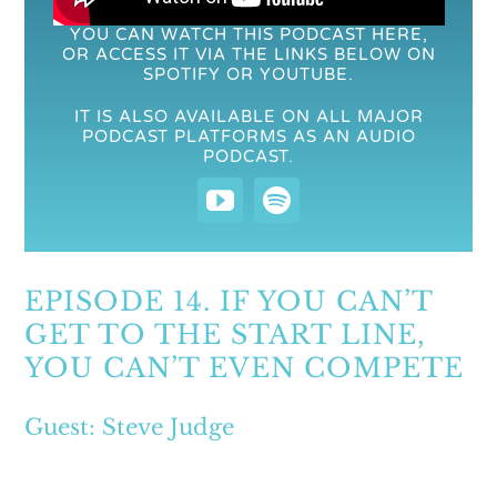
YOU CAN WATCH THIS PODCAST HERE,
OR ACCESS IT VIA THE LINKS BELOW ON
SPOTIFY OR YOUTUBE.
IT IS ALSO AVAILABLE ON ALL MAJOR
PODCAST PLATFORMS AS AN AUDIO
PODCAST.
EPISODE 14. IF YOU CAN’T
GET TO THE START LINE,
YOU CAN’T EVEN COMPETE
Guest: Steve Judge