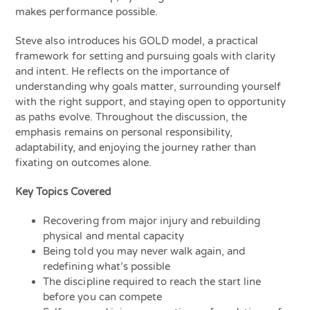
makes performance possible.
Steve also introduces his GOLD model, a practical
framework for setting and pursuing goals with clarity
and intent. He reflects on the importance of
understanding why goals matter, surrounding yourself
with the right support, and staying open to opportunity
as paths evolve. Throughout the discussion, the
emphasis remains on personal responsibility,
adaptability, and enjoying the journey rather than
fixating on outcomes alone.
Key Topics Covered
Recovering from major injury and rebuilding
physical and mental capacity
Being told you may never walk again, and
redefining what’s possible
The discipline required to reach the start line
before you can compete