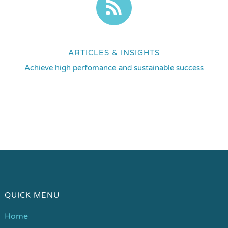
ARTICLES & INSIGHTS
Achieve high perfomance and sustainable success
QUICK MENU
Home