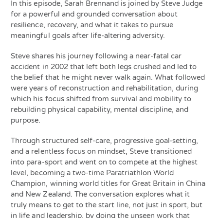
In this episode, Sarah Brennand is joined by Steve Judge
for a powerful and grounded conversation about
resilience, recovery, and what it takes to pursue
meaningful goals after life-altering adversity.
Steve shares his journey following a near-fatal car
accident in 2002 that left both legs crushed and led to
the belief that he might never walk again. What followed
were years of reconstruction and rehabilitation, during
which his focus shifted from survival and mobility to
rebuilding physical capability, mental discipline, and
purpose.
Through structured self-care, progressive goal-setting,
and a relentless focus on mindset, Steve transitioned
into para-sport and went on to compete at the highest
level, becoming a two-time Paratriathlon World
Champion, winning world titles for Great Britain in China
and New Zealand. The conversation explores what it
truly means to get to the start line, not just in sport, but
in life and leadership, by doing the unseen work that