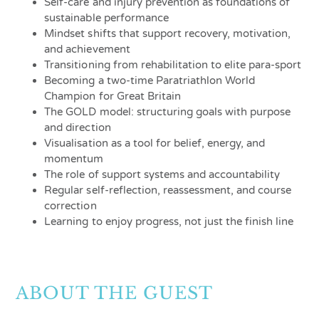
Self-care and injury prevention as foundations of
sustainable performance
Mindset shifts that support recovery, motivation,
and achievement
Transitioning from rehabilitation to elite para-sport
Becoming a two-time Paratriathlon World
Champion for Great Britain
The GOLD model: structuring goals with purpose
and direction
Visualisation as a tool for belief, energy, and
momentum
The role of support systems and accountability
Regular self-reflection, reassessment, and course
correction
Learning to enjoy progress, not just the finish line
ABOUT THE GUEST