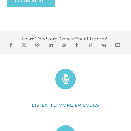
LEARN MORE
Share This Story, Choose Your Platform!
LISTEN TO MORE EPISODES