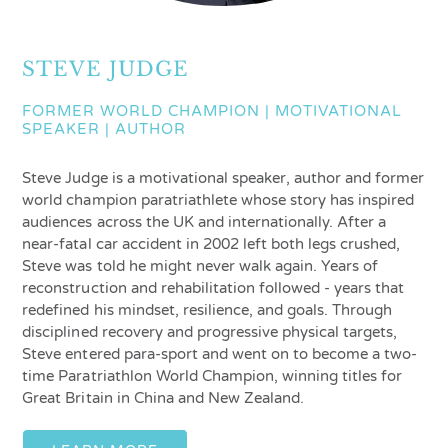
STEVE JUDGE
FORMER WORLD CHAMPION | MOTIVATIONAL
SPEAKER | AUTHOR
Steve Judge is a motivational speaker, author and former
world champion paratriathlete whose story has inspired
audiences across the UK and internationally. After a
near-fatal car accident in 2002 left both legs crushed,
Steve was told he might never walk again. Years of
reconstruction and rehabilitation followed - years that
redefined his mindset, resilience, and goals. Through
disciplined recovery and progressive physical targets,
Steve entered para-sport and went on to become a two-
time Paratriathlon World Champion, winning titles for
Great Britain in China and New Zealand.