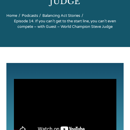
JUDGE
Home
Podcasts
Balancing Act Stories
Partners
Episode 14. If you can’t get to the start line, you can’t even
compete – with Guest – World Champion Steve Judge
Contact Us
Search
for: