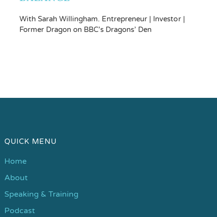
With Sarah Willingham. Entrepreneur | Investor |
Former Dragon on BBC’s Dragons’ Den
QUICK MENU
Home
About
Speaking & Training
Podcast