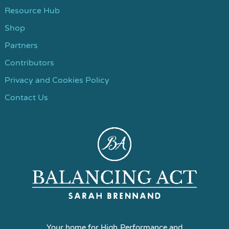
Resource Hub
Shop
Partners
Contributors
Privacy and Cookies Policy
Contact Us
Your home for High Performance and