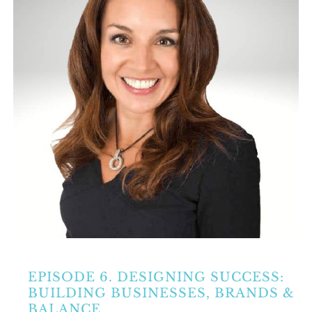
Partners
Contact Us
Search
for:
EPISODE 6. DESIGNING SUCCESS:
BUILDING BUSINESSES, BRANDS &
BALANCE