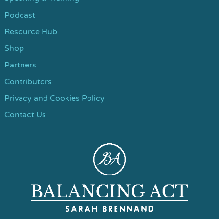
Podcast
Resource Hub
Shop
Partners
Contributors
Privacy and Cookies Policy
Contact Us