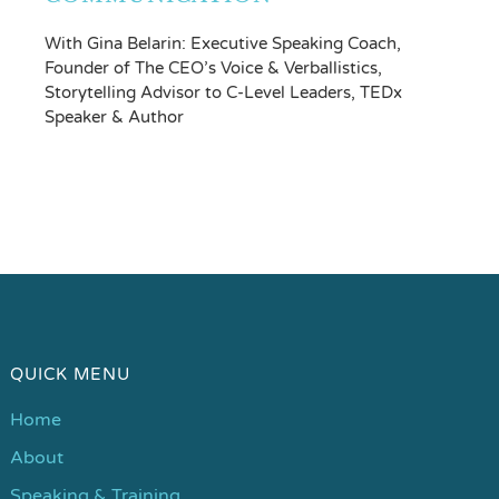
With Gina Belarin: Executive Speaking Coach,
Founder of The CEO’s Voice & Verballistics,
Storytelling Advisor to C-Level Leaders, TEDx
Speaker & Author
QUICK MENU
Home
About
Speaking & Training