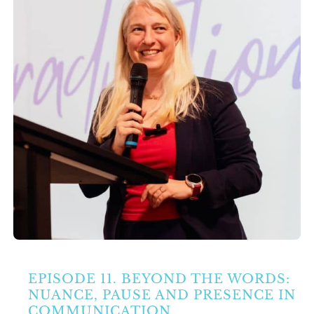
Partners
Contact Us
Search
for:
EPISODE 11. BEYOND THE WORDS:
NUANCE, PAUSE AND PRESENCE IN
COMMUNICATION