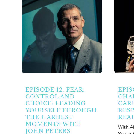
Partners
Contact Us
Search
for:
EPISODE 12. FEAR,
EPIS
CONTROL AND
CHA
CHOICE: LEADING
CAR
YOURSELF THROUGH
RESP
THE HARDEST
REA
MOMENTS WITH
With A
JOHN PETERS
Youth S