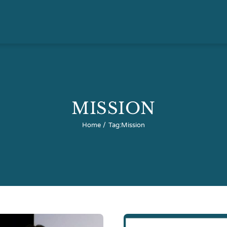
MISSION
Home
Tag:
Mission