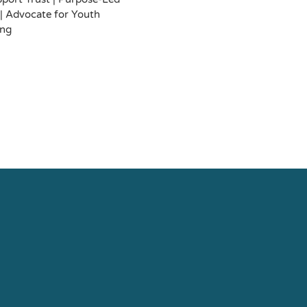
| Advocate for Youth
ing