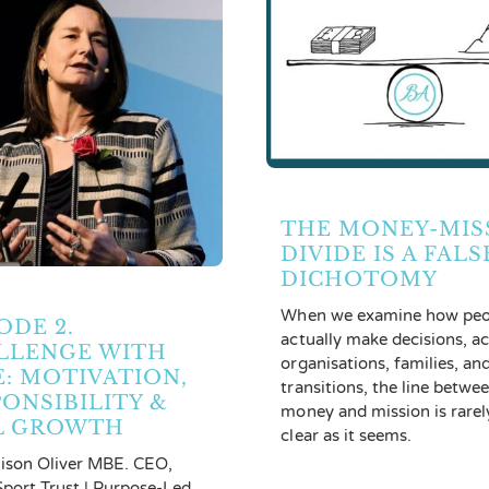
THE MONEY-MIS
DIVIDE IS A FALS
DICHOTOMY
When we examine how peo
ODE 2.
actually make decisions, a
LLENGE WITH
organisations, families, an
E: MOTIVATION,
transitions, the line betwe
ONSIBILITY &
money and mission is rarel
L GROWTH
clear as it seems.
lison Oliver MBE. CEO,
port Trust | Purpose-Led