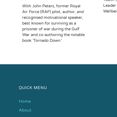
Leader 
With John Peters, former Royal
Wellbe
Air Force (RAF) pilot, author, and
recognised motivational speaker,
best known for surviving as a
prisoner of war during the Gulf
War and co-authoring the notable
book 'Tornado Down.'
QUICK MENU
Home
About