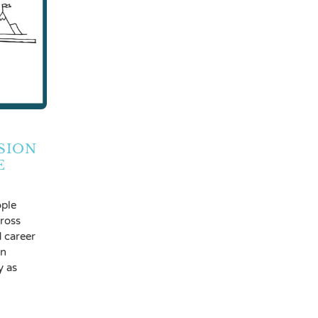
SION
E
ple
cross
d career
en
y as