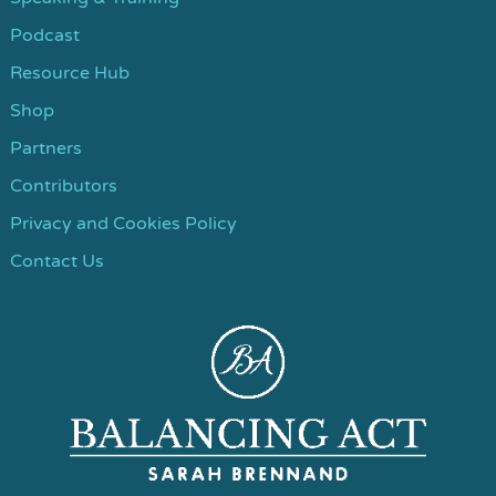
Podcast
Resource Hub
Shop
Partners
Contributors
Privacy and Cookies Policy
Contact Us