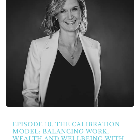
Partners
Contact Us
Search
for:
EPISODE 10. THE CALIBRATION
MODEL: BALANCING WORK,
WEALTH AND WELLBEING WITH