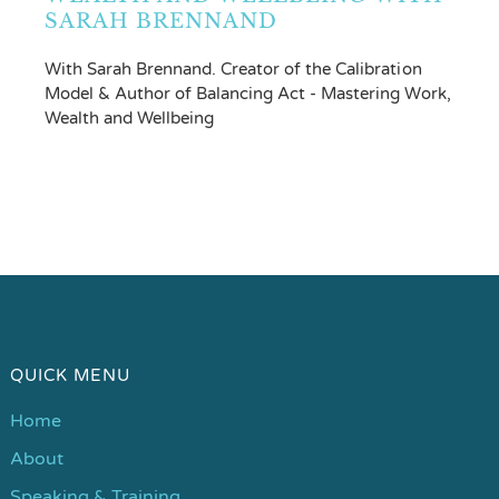
SARAH BRENNAND
With Sarah Brennand. Creator of the Calibration
Model & Author of Balancing Act - Mastering Work,
Wealth and Wellbeing
QUICK MENU
Home
About
Speaking & Training