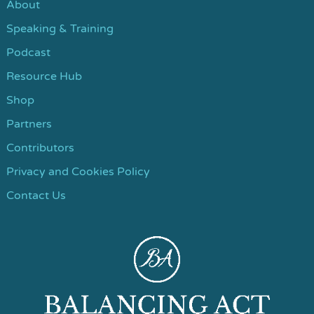
About
Speaking & Training
Podcast
Resource Hub
Shop
Partners
Contributors
Privacy and Cookies Policy
Contact Us