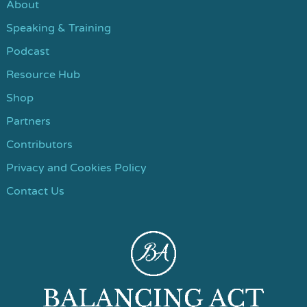
About
Speaking & Training
Podcast
Resource Hub
Shop
Partners
Contributors
Privacy and Cookies Policy
Contact Us