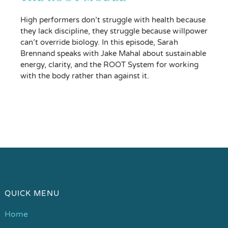
High performers don’t struggle with health because
they lack discipline, they struggle because willpower
can’t override biology. In this episode, Sarah
Brennand speaks with Jake Mahal about sustainable
energy, clarity, and the ROOT System for working
with the body rather than against it.
QUICK MENU
Home