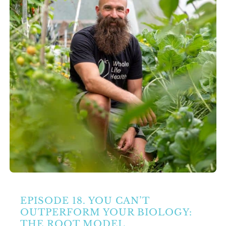
Partners
Contact Us
Search
for:
EPISODE 18. YOU CAN’T
OUTPERFORM YOUR BIOLOGY:
THE ROOT MODEL