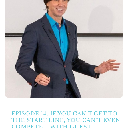
Partners
Contact Us
Search
for:
EPISODE 14. IF YOU CAN’T GET TO
THE START LINE, YOU CAN’T EVEN
COMPETE – WITH GUEST –