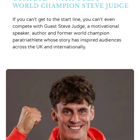
WORLD CHAMPION STEVE JUDGE
If you can't get to the start line, you can't even
compete with Guest Steve Judge, a motivational
speaker, author and former world champion
paratriathlete whose story has inspired audiences
across the UK and internationally.