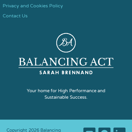
Privacy and Cookies Policy
Contact Us
Your home for High Performance and
Sustainable Success.
Copyright 2026 Balancing