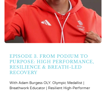
EPISODE 3. FROM PODIUM TO
PURPOSE: HIGH PERFORMANCE,
RESILIENCE & BREATH-LED
RECOVERY
With Adam Burgess OLY. Olympic Medallist |
Breathwork Educator | Resilient High-Performer