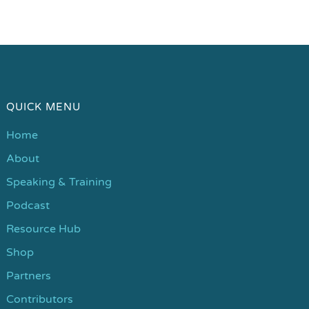
QUICK MENU
Home
About
Speaking & Training
Podcast
Resource Hub
Shop
Partners
Contributors